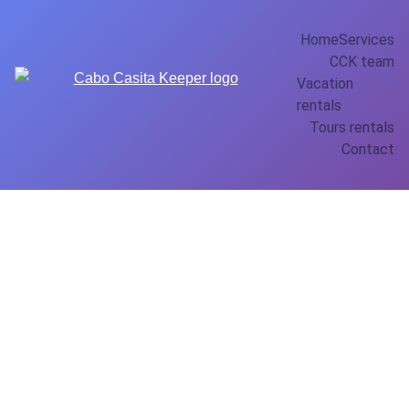
Home
Services
CCK team
Vacation 
rentals
Tours rentals
Contact
Conquista
dor 202 